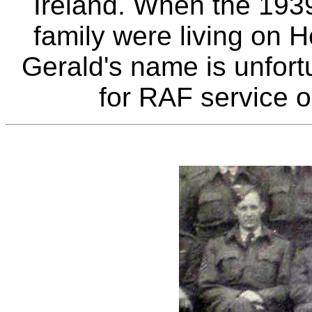
Ireland. When the 193
family were living on 
Gerald's name is unfort
for RAF service 