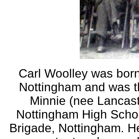
Carl Woolley was bor
Nottingham and was t
Minnie (nee Lancast
Nottingham High Scho
Brigade, Nottingham. H