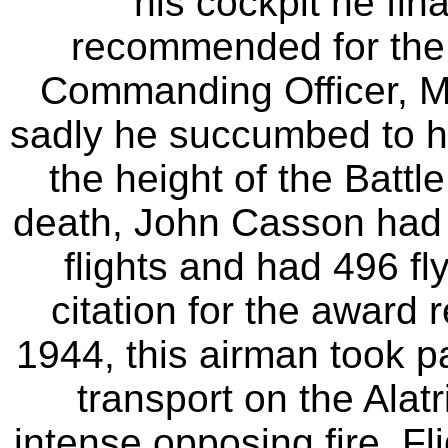
his cockpit he fin
recommended for the
Commanding Officer, Ma
sadly he succumbed to h
the height of the Battl
death, John Casson had f
flights and had 496 fl
citation for the award
1944, this airman took p
transport on the Alat
intense opposing fire, F