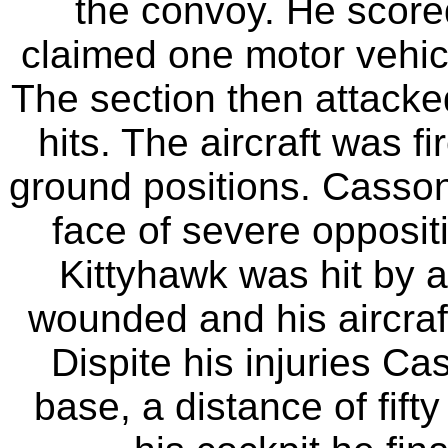
the convoy. He scored
claimed one motor vehic
The section then attacked
hits. The aircraft was f
ground positions. Casson
face of severe oppositi
Kittyhawk was hit by a
wounded and his aircraf
Dispite his injuries Ca
base, a distance of fifty