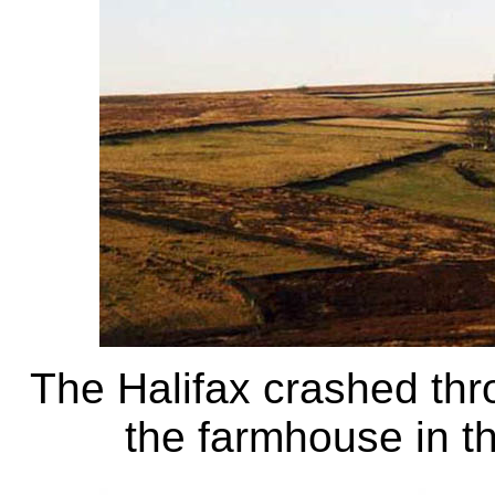
The Halifax crashed thro
the farmhouse in th