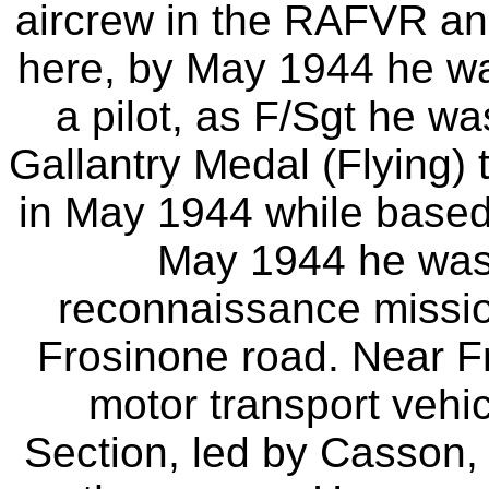
aircrew in the RAFVR and
here, by May 1944 he w
a pilot, as F/Sgt he 
Gallantry Medal (Flying) 
in May 1944 while based 
May 1944 he was 
reconnaissance missio
Frosinone road. Near F
motor transport vehi
Section, led by Casson,