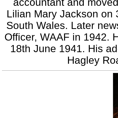
accountant and moved
Lilian Mary Jackson on 
South Wales. Later new
Officer, WAAF in 1942. H
18th June 1941. His ad
Hagley Ro