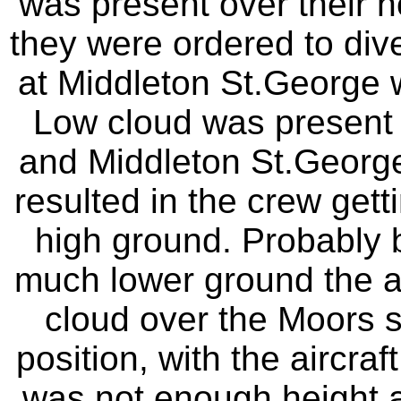
was present over their h
they were ordered to diver
at Middleton St.George wh
Low cloud was present 
and Middleton St.Georg
resulted in the crew getti
high ground. Probably b
much lower ground the a
cloud over the Moors s
position, with the aircra
was not enough height av