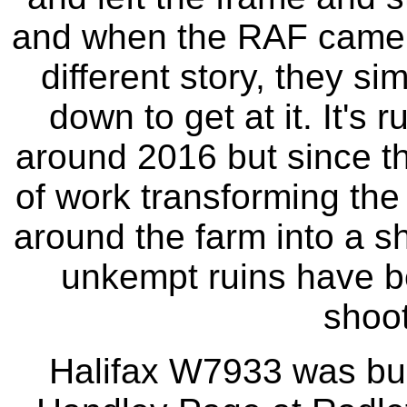
and when the RAF came t
different story, they si
down to get at it. It's r
around 2016 but since th
of work transforming the
around the farm into a s
unkempt ruins have be
shoot
Halifax W7933 was bui