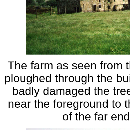
The farm as seen from t
ploughed through the buil
badly damaged the tree
near the foreground to th
of the far en