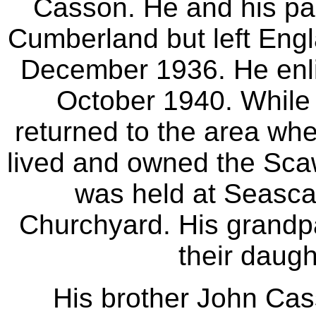
Casson. He and his par
Cumberland but left Engl
December 1936. He enli
October 1940. While
returned to the area whe
lived and owned the Scawf
was held at Seascal
Churchyard. His grandpa
their daugh
His brother John Ca