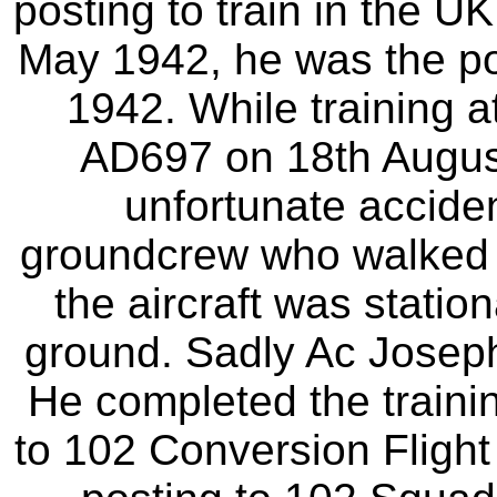
posting to train in the U
May 1942, he was the p
1942. While training 
AD697 on 18th Augus
unfortunate accide
groundcrew who walked i
the aircraft was statio
ground. Sadly Ac Joseph 
He completed the train
to 102 Conversion Fligh