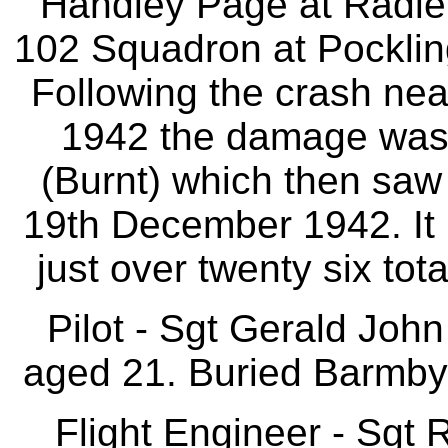
Handley Page at Radlet
102 Squadron at Pockli
Following the crash n
1942 the damage was
(Burnt) which then saw 
19th December 1942. It 
just over twenty six total
Pilot - Sgt Gerald Jo
aged 21. Buried Barmby
Flight Engineer - Sgt