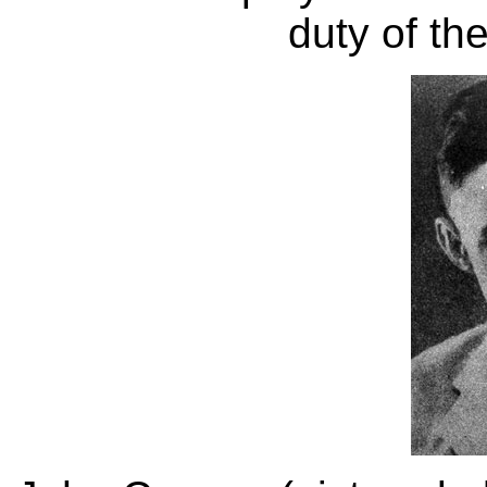
duty of th