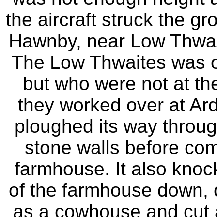
the aircraft struck the g
Hawnby, near Low Thwaite
The Low Thwaites was oc
but who were not at th
they worked over at Arde
ploughed its way throug
stone walls before comi
farmhouse. It also knock
of the farmhouse down,
as a cowhouse and cut 