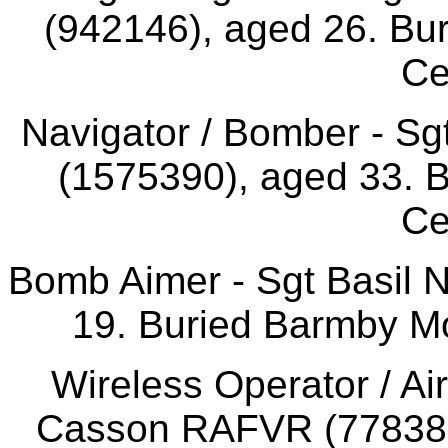
(942146), aged 26. Bur
Ce
Navigator / Bomber - S
(1575390), aged 33. 
Ce
Bomb Aimer - Sgt Basil 
19. Buried Barmby Mo
Wireless Operator / Ai
Casson RAFVR (778385)