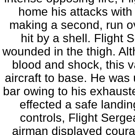
home his attacks with 
making a second, run ove
hit by a shell. Fligh
wounded in the thigh. Alt
blood and shock, this v
aircraft to base. He was
bar owing to his exhaust
effected a safe landin
controls, Flight Serg
airman displayed courag