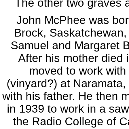
The other two graves 
John McPhee was born
Brock, Saskatchewan,
Samuel and Margaret Ba
After his mother died
moved to work with h
(vinyard?) at Naramata, 
with his father. He then
in 1939 to work in a saw
the Radio College of C