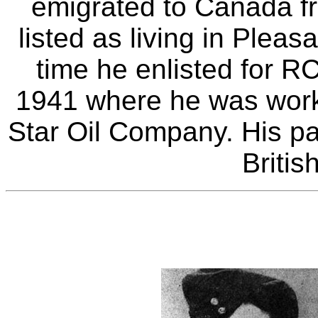
emigrated to Canada fr
listed as living in Plea
time he enlisted for R
1941 where he was worki
Star Oil Company. His par
Britis