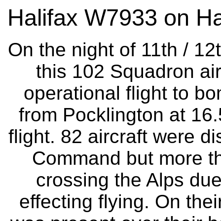
Halifax W7933 on Ha
On the night of 11th / 1
this 102 Squadron air
operational flight to bo
from Pocklington at 16
flight. 82 aircraft were
Command but more tha
crossing the Alps due
effecting flying. On the