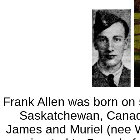
Frank Allen was born on
Saskatchewan, Canad
James and Muriel (nee W