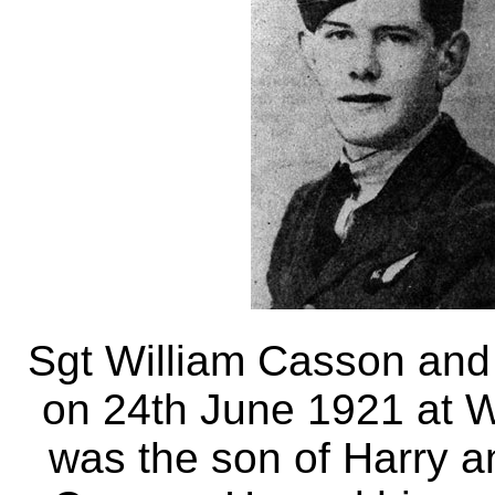
Sgt William Casson and
on 24th June 1921 at 
was the son of Harry a