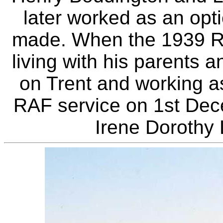
later worked as an op
made. When the 1939 R
living with his parents 
on Trent and working as
RAF service on 1st Dec
Irene Dorothy 