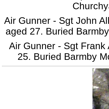
Churchy
Air Gunner - Sgt John 
aged 27. Buried Barmby
Air Gunner - Sgt Frank
25. Buried Barmby Mo