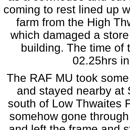
coming to rest lined up w
farm from the High Thw
which damaged a store 
building. The time of 
02.25hrs in
The RAF MU took some ti
and stayed nearby at S
south of Low Thwaites 
somehow gone through 
and left the frame and