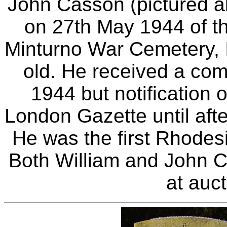
John Casson (pictured a
on 27th May 1944 of the
Minturno War Cemetery, I
old. He received a co
1944 but notification o
London Gazette until afte
He was the first Rhodes
Both William and John C
at auct