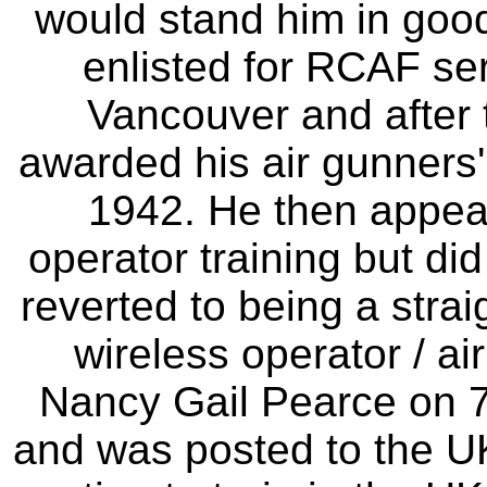
would stand him in goo
enlisted for RCAF se
Vancouver and after 
awarded his air gunners'
1942. He then appea
operator training but di
reverted to being a strai
wireless operator / ai
Nancy Gail Pearce on 7
and was posted to the UK 