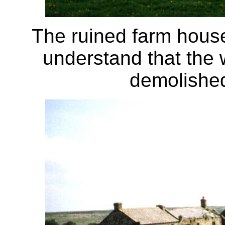
The ruined farm house
understand that the 
demolished 