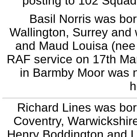
posting to 102 Squad
Basil Norris was bo
Wallington, Surrey and
and Maud Louisa (nee B
RAF service on 17th Ma
in Barmby Moor was n
h
Richard Lines was bor
Coventry, Warwickshire
Henry Boddington and Lot