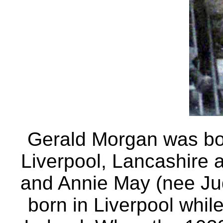
Gerald Morgan was bo
Liverpool, Lancashire 
and Annie May (nee Ju
born in Liverpool whil