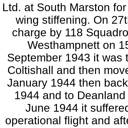
Ltd. at South Marston for
wing stiffening. On 27
charge by 118 Squadron
Westhampnett on 15
September 1943 it was t
Coltishall and then move
January 1944 then back 
1944 and to Deanland 
June 1944 it suffer
operational flight and a