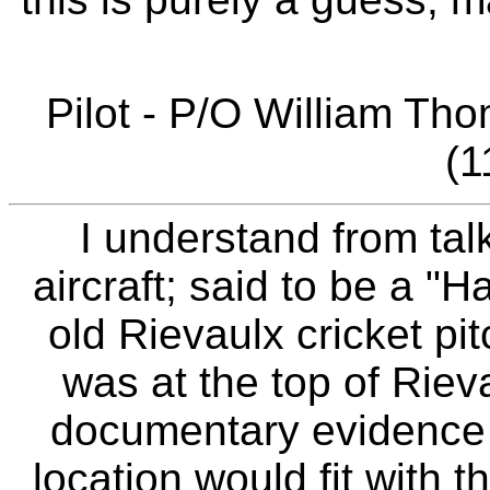
Pilot - P/O William T
(1
I understand from talk
aircraft; said to be a "
old Rievaulx cricket pit
was at the top of Rieva
documentary evidence f
location would fit with t