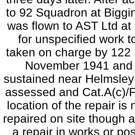
to 92 Squadron at Biggin
was flown to AST Ltd a
for unspecified work to
taken on charge by 122
November 1941 and a
sustained near Helmsley
assessed and Cat.A(c)/
location of the repair is
repaired on site though a
a repair in works or pos