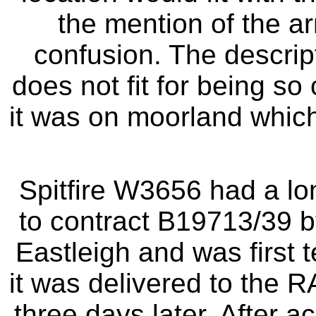
the mention of the 
confusion. The descript
does not fit for being so
it was on moorland which
Spitfire W3656 had a long
to contract B19713/39 b
Eastleigh and was first 
it was delivered to the R
three days later. After 