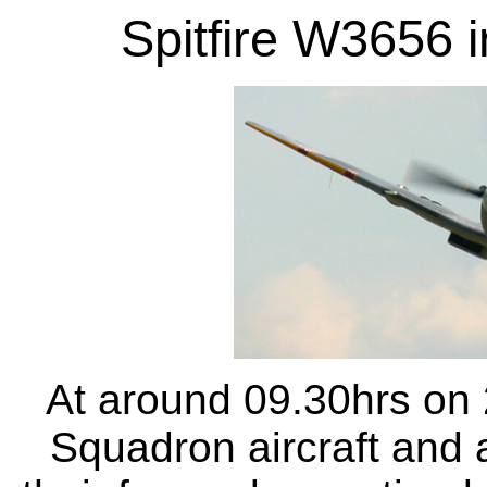
Spitfire W3656 i
At around 09.30hrs on 
Squadron aircraft and a