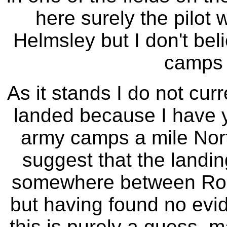
here surely the pilot
Helmsley but I don't bel
camps i
As it stands I do not cur
landed because I have y
army camps a mile Nort
suggest that the land
somewhere between Ro
but having found no evid
this is purely a guess, 