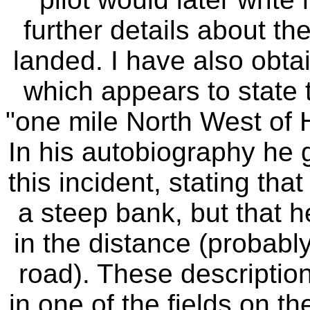
further details about th
landed. I have also obt
which appears to state t
"one mile North West of 
In his autobiography he g
this incident, stating tha
a steep bank, but that 
in the distance (probabl
road). These description
in one of the fields on th