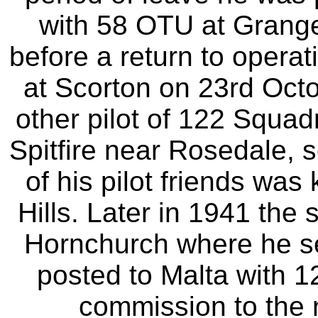
with 58 OTU at Grang
before a return to operat
at Scorton on 23rd Oct
other pilot of 122 Squa
Spitfire near Rosedale, s
of his pilot friends was
Hills. Later in 1941 th
Hornchurch where he se
posted to Malta with 
commission to the 