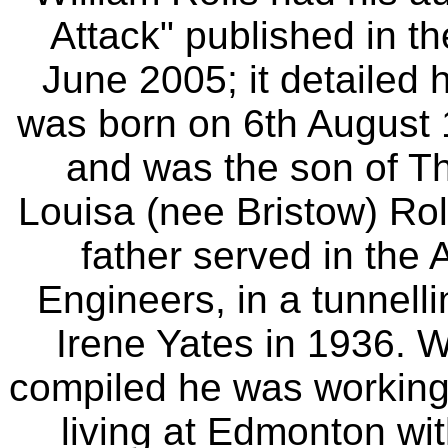
Attack" published in t
June 2005; it detailed 
was born on 6th August
and was the son of T
Louisa (nee Bristow) Roll
father served in the
Engineers, in a tunnell
Irene Yates in 1936. 
compiled he was working 
living at Edmonton wit