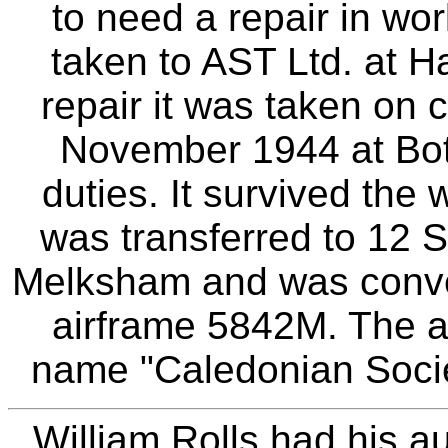
to need a repair in wo
taken to AST Ltd. at H
repair it was taken on
November 1944 at Bottes
duties. It survived the
was transferred to 12 S
Melksham and was conver
airframe 5842M. The ai
name "Caledonian Society
William Rolls had his au