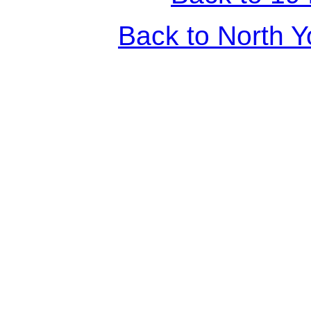
Back to North Y