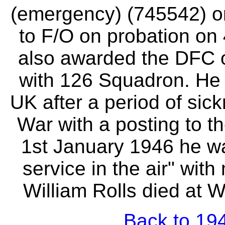
(emergency) (745542) o
to F/O on probation o
also awarded the DFC o
with 126 Squadron. He 
UK after a period of sick
War with a posting to t
1st January 1946 he w
service in the air" wit
William Rolls died at W
Back to 194