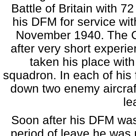
Battle of Britain with
his DFM for service wit
November 1940. The Ci
after very short experie
taken his place with
squadron. In each of his
down two enemy aircraft
le
Soon after his DFM was
period of leave he was p