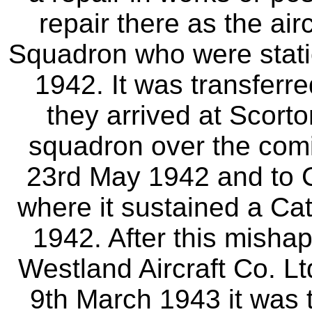
repair there as the air
Squadron who were statio
1942. It was transferre
they arrived at Scort
squadron over the comi
23rd May 1942 and to 
where it sustained a Ca
1942. After this mishap
Westland Aircraft Co. Ltd
9th March 1943 it was 