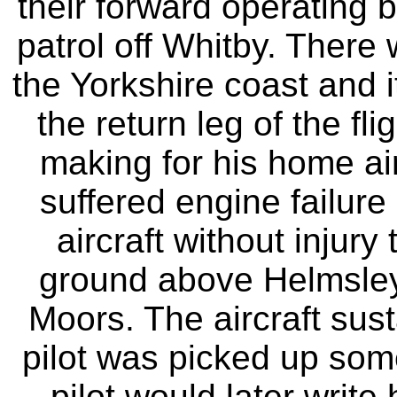
their forward operating 
patrol off Whitby. There
the Yorkshire coast and 
the return leg of the fl
making for his home airf
suffered engine failure 
aircraft without injur
ground above Helmsley
Moors. The aircraft su
pilot was picked up som
pilot would later writ