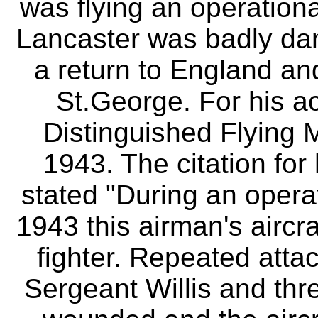
was flying an operationa
Lancaster was badly d
a return to England an
St.George. For his a
Distinguished Flying 
1943. The citation for
stated "During an operat
1943 this airman's airc
fighter. Repeated att
Sergeant Willis and th