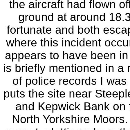
the aircraft had flown o
ground at around 18.
fortunate and both escap
where this incident occur
appears to have been in 
is briefly mentioned in a
of police records I was 
puts the site near Steep
and Kepwick Bank on t
North Yorkshire Moors. 