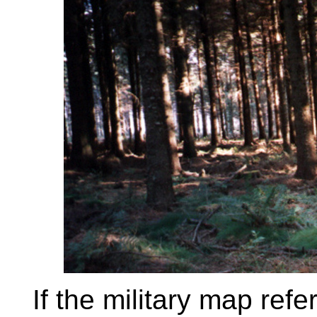
If the military map ref