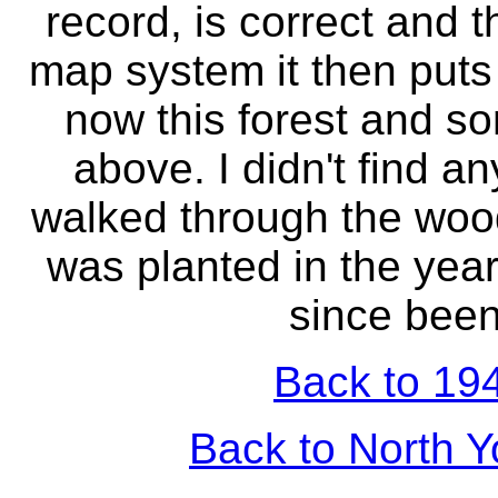
record, is correct and 
map system it then puts 
now this forest and s
above. I didn't find an
walked through the woo
was planted in the year
since been
Back to 194
Back to North Y