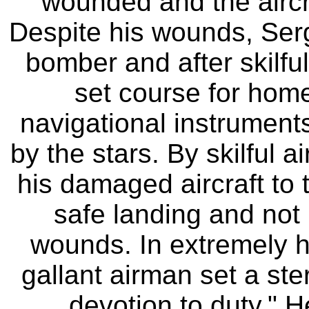
wounded and the airc
Despite his wounds, Serge
bomber and after skilfu
set course for hom
navigational instrument
by the stars. By skilful 
his damaged aircraft to
safe landing and not u
wounds. In extremely h
gallant airman set a ste
devotion to duty." H