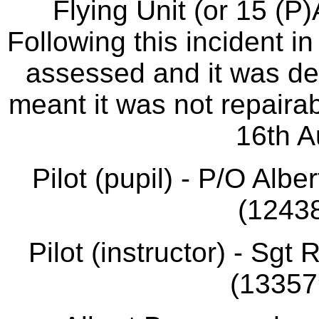
Flying Unit (or 15 (P
Following this incident 
assessed and it was d
meant it was not repairab
16th A
Pilot (pupil) - P/O Alb
(12438
Pilot (instructor) - Sg
(133579