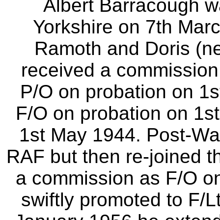
Albert Barracough w
Yorkshire on 7th Mar
Ramoth and Doris (ne
received a commission 
P/O on probation on 1s
F/O on probation on 1s
1st May 1944. Post-War
RAF but then re-joined 
a commission as F/O o
swiftly promoted to F/L