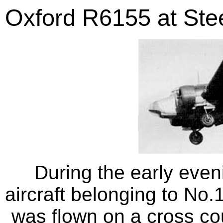
Oxford R6155 at Stee
During the early even
aircraft belonging to No.
was flown on a cross coun