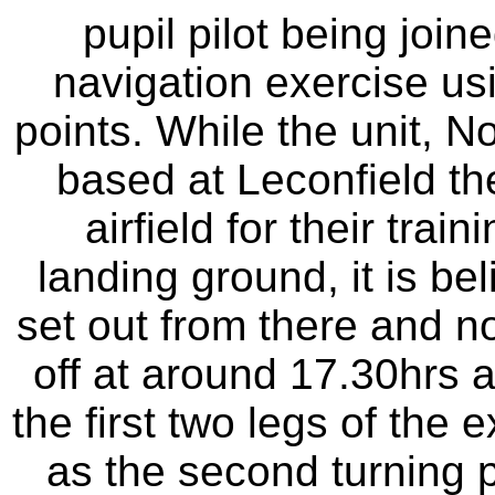
pupil pilot being joine
navigation exercise us
points. While the unit, N
based at Leconfield th
airfield for their train
landing ground, it is b
set out from there and no
off at around 17.30hrs a
the first two legs of th
as the second turning p