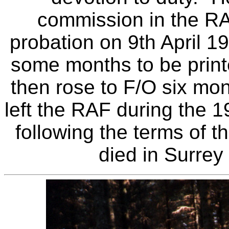
commission in the RA
probation on 9th April 19
some months to be print
then rose to F/O six mon
left the RAF during the 
following the terms of 
died in Surrey