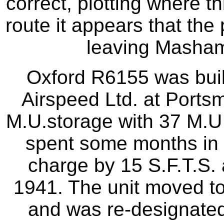
correct, plotting where t
route it appears that the 
leaving Masham
Oxford R6155 was buil
Airspeed Ltd. at Ports
M.U.storage with 37 M.U 
spent some months in 
charge by 15 S.F.T.S. 
1941. The unit moved to
and was re-designated