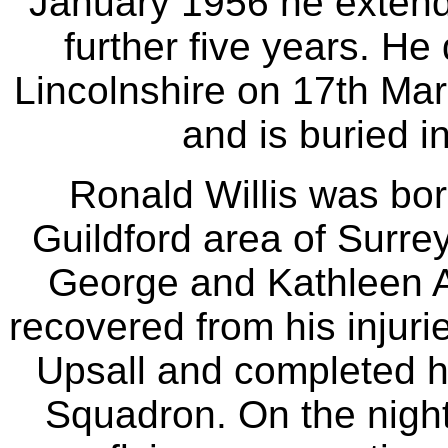
January 1956 he extende
further five years. He
Lincolnshire on 17th Mar
and is buried i
Ronald Willis was bor
Guildford area of Surre
George and Kathleen A
recovered from his injurie
Upsall and completed hi
Squadron. On the night