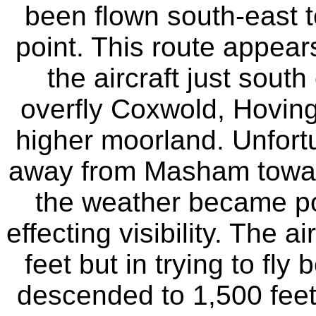
been flown south-east to
point. This route appear
the aircraft just sout
overfly Coxwold, Hovin
higher moorland. Unfortu
away from Masham towar
the weather became poo
effecting visibility. The 
feet but in trying to fly
descended to 1,500 feet. 