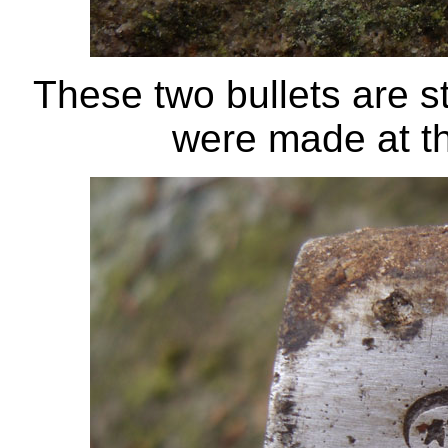
These two bullets are 
were made at t