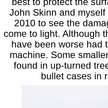
best to protect the sur
John Skinn and myself r
2010 to see the dama
come to light. Although t
have been worse had th
machine. Some smaller 
found in up-turned tre
bullet cases in 