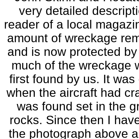
very detailed descripti
reader of a local magazi
amount of wreckage rema
and is now protected by
much of the wreckage w
first found by us. It was
when the aircraft had cr
was found set in the g
rocks. Since then I hav
the photograph above a