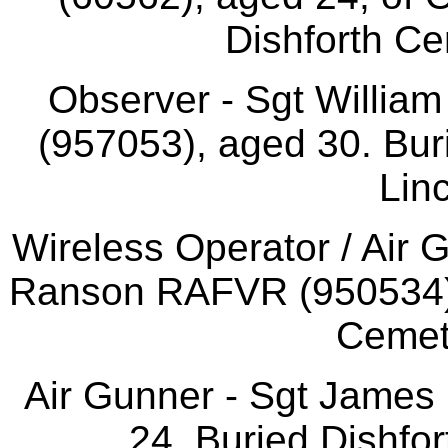
Dishforth Ce
Observer - Sgt Willi
(957053), aged 30. Bur
Linc
Wireless Operator / Air 
Ranson RAFVR (950534),
Cemet
Air Gunner - Sgt James
24. Buried Dishfor