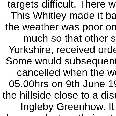
targets difficult. There
This Whitley made it b
the weather was poor on t
much so that other s
Yorkshire, received order
Some would subsequentl
cancelled when the we
05.00hrs on 9th June 19
the hillside close to a d
Ingleby Greenhow. It