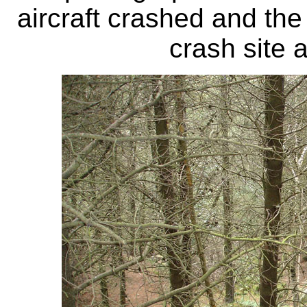
aircraft crashed and th
crash site 