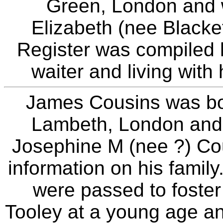
Green, London and w
Elizabeth (nee Black
Register was compiled
waiter and living with 
James Cousins was bo
Lambeth, London and
Josephine M (nee ?) Cous
information on his family
were passed to foster
Tooley at a young age 