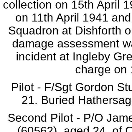
collection on 15th April 
on 11th April 1941 an
Squadron at Dishforth 
damage assessment was
incident at Ingleby Gr
charge on 
Pilot - F/Sgt Gordon 
21. Buried Hathersag
Second Pilot - P/O J
(60562), aged 24, of O