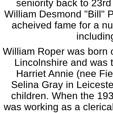
seniority back to 23rd
William Desmond "Bill" 
acheived fame for a nu
includin
William Roper was born o
Lincolnshire and was 
Harriet Annie (nee Fie
Selina Gray in Leiceste
children. When the 19
was working as a clerica