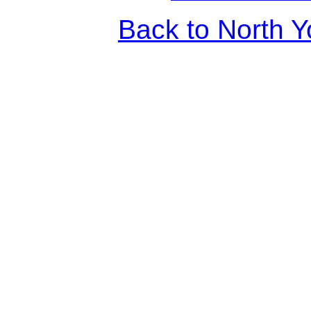
Back to North Y