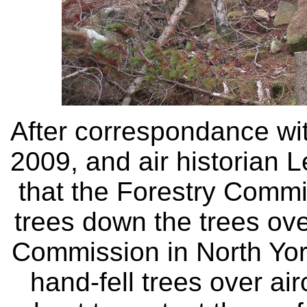
After correspondance wi
2009, and air historian L
that the Forestry Commi
trees down the trees ove
Commission in North York
hand-fell trees over air