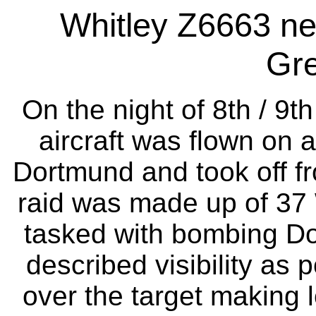
Whitley Z6663 ne
Gr
On the night of 8th / 9
aircraft was flown on a
Dortmund and took off fr
raid was made up of 37 
tasked with bombing Do
described visibility as 
over the target making 