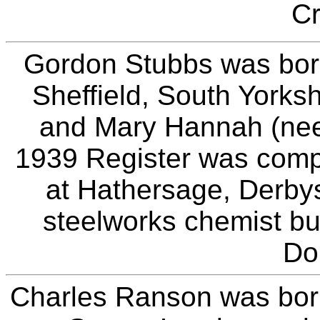
Cr
Gordon Stubbs was bor
Sheffield, South Yorks
and Mary Hannah (nee
1939 Register was compil
at Hathersage, Derby
steelworks chemist bu
Do
Charles Ranson was born