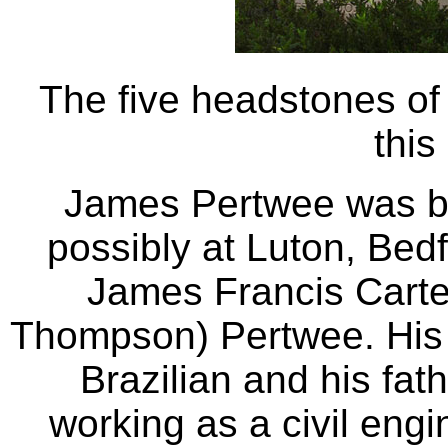
The five headstones of 
this
James Pertwee was b
possibly at Luton, Bed
James Francis Carte
Thompson) Pertwee. His
Brazilian and his fat
working as a civil engi