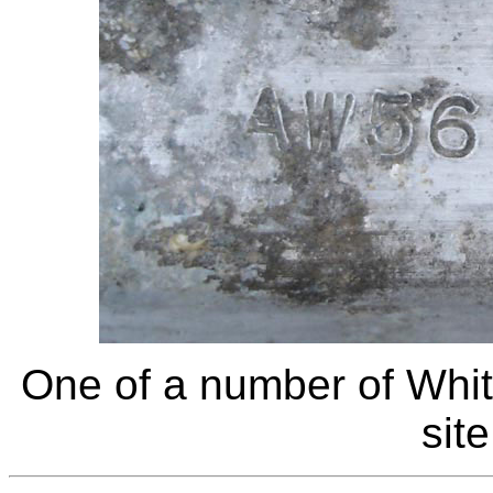
One of a number of Whit
sit