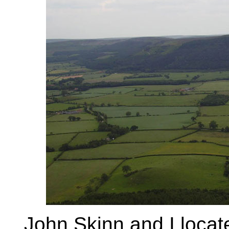
John Skinn and I locate