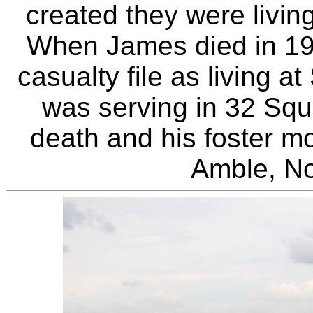
created they were livin
When James died in 1941
casualty file as living a
was serving in 32 Squ
death and his foster mo
Amble, No