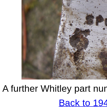
A further Whitley part num
Back to 194