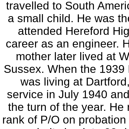
travelled to South Amer
a small child. He was th
attended Hereford Hi
career as an engineer. H
mother later lived at 
Sussex. When the 1939 
was living at Dartford
service in July 1940 an
the turn of the year. He
rank of P/O on probation