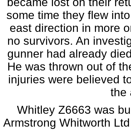
became lost on their retu
some time they flew into 
east direction in more o
no survivors. An investi
gunner had already died p
He was thrown out of the 
injuries were believed 
the 
Whitley Z6663 was bui
Armstrong Whitworth Ltd