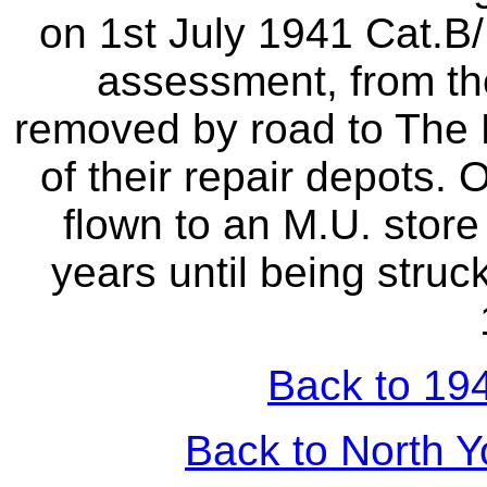
on 1st July 1941 Cat.
assessment, from th
removed by road to The H
of their repair depots. 
flown to an M.U. store
years until being struc
Back to 194
Back to North Y