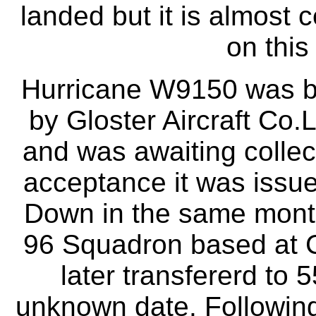
landed but it is almost 
on this
Hurricane W9150 was bu
by Gloster Aircraft Co.L
and was awaiting collec
acceptance it was issu
Down in the same month
96 Squadron based at C
later transfererd to 
unknown date. Followin