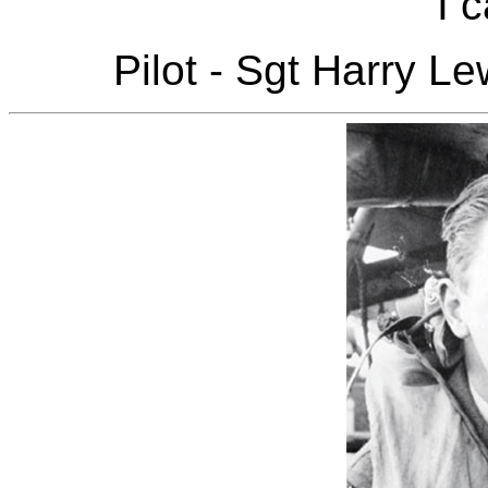
I c
Pilot - Sgt Harry L