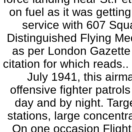
on fuel as it was gettin
service with 607 Sq
Distinguished Flying Med
as per London Gazette
citation for which reads..
July 1941, this airm
offensive fighter patrol
day and by night. Targ
stations, large concentra
On one occasion Flight 