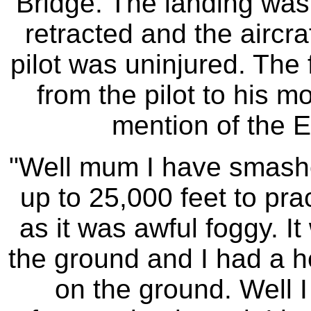
Bridge. The landing was
retracted and the aircr
pilot was uninjured. The 
from the pilot to his m
mention of the E
"Well mum I have smashed
up to 25,000 feet to pra
as it was awful foggy. It
the ground and I had a he
on the ground. Well I