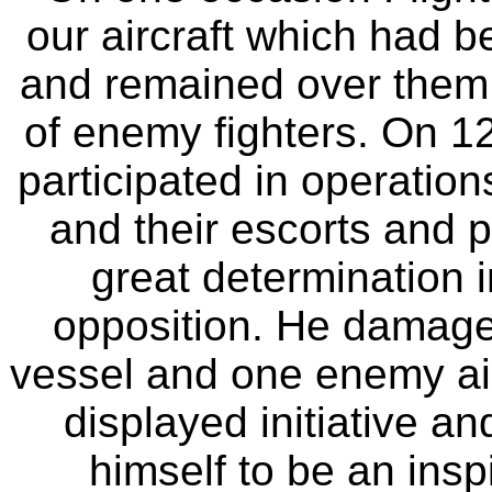
our aircraft which had 
and remained over them u
of enemy fighters. On 1
participated in operatio
and their escorts and 
great determination i
opposition. He damage
vessel and one enemy air
displayed initiative 
himself to be an inspi