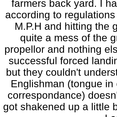
farmers back yard. I ha
according to regulations 
M.P.H and hitting the 
quite a mess of the g
propellor and nothing el
successful forced land
but they couldn't unders
Englishman (tongue in 
correspondance) doesn't 
got shakened up a little b