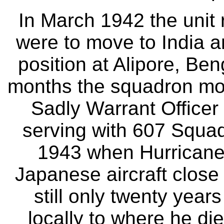
In March 1942 the unit 
were to move to India a
position at Alipore, Ben
months the squadron mov
Sadly Warrant Officer H
serving with 607 Squad
1943 when Hurrican
Japanese aircraft close
still only twenty years
locally to where he di