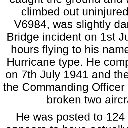
climbed out uninjured 
V6984, was slightly d
Bridge incident on 1st J
hours flying to his nam
Hurricane type. He comp
on 7th July 1941 and the
the Commanding Officer b
broken two aircra
He was posted to 124 