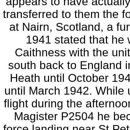
appears to have actuall
transferred to them the 
at Nairn, Scotland, a fu
1941 stated that he 
Caithness with the un
south back to England 
Heath until October 19
until March 1942. While 
flight during the afterno
Magister P2504 he bec
force landing near St.Pet