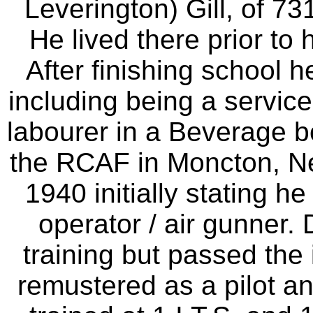
Leverington) Gill, of 7
He lived there prior to 
After finishing school 
including being a service
labourer in a Beverage bot
the RCAF in Moncton, N
1940 initially stating h
operator / air gunner. 
training but passed the 
remustered as a pilot an