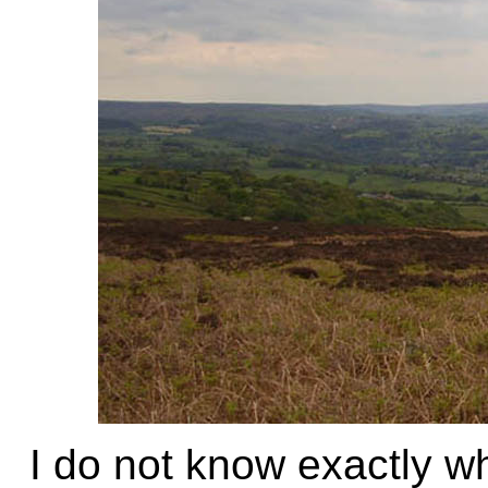
I do not know exactly 