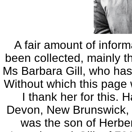
A fair amount of inform
been collected, mainly th
Ms Barbara Gill, who has
Without which this page
I thank her for this. 
Devon, New Brunswick,
was the son of Herbe