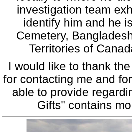
investigation team ex
identify him and he 
Cemetery, Bangladesh.
Territories of Canad
I would like to thank the
for contacting me and fo
able to provide regardi
Gifts" contains mor