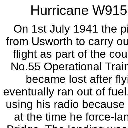
Hurricane W9150
On 1st July 1941 the pi
from Usworth to carry ou
flight as part of the c
No.55 Operational Traini
became lost after fl
eventually ran out of fue
using his radio because
at the time he force-l