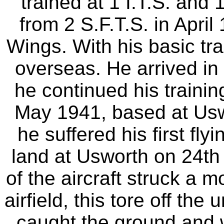
trained at 1 I.T.S. and 
from 2 S.F.T.S. in April
Wings. With his basic tr
overseas. He arrived in
he continued his trainin
May 1941, based at Usw
he suffered his first fl
land at Usworth on 24th
of the aircraft struck a 
airfield, this tore off th
caught the ground and