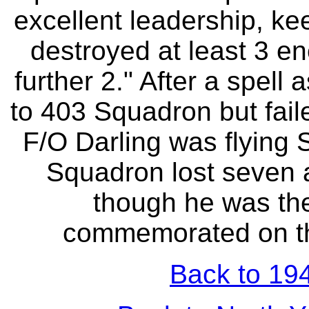
excellent leadership, ke
destroyed at least 3 e
further 2." After a spell
to 403 Squadron but fail
F/O Darling was flying 
Squadron lost seven 
though he was the 
commemorated on t
Back to 194