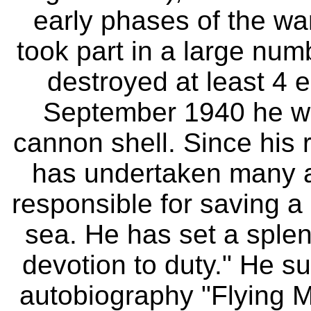
early phases of the w
took part in a large num
destroyed at least 4 e
September 1940 he wa
cannon shell. Since his r
has undertaken many a
responsible for saving a
sea. He has set a splen
devotion to duty." He s
autobiography "Flying 