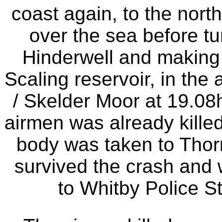
coast again, to the north
over the sea before tur
Hinderwell and making
Scaling reservoir, in th
/ Skelder Moor at 19.08h
airmen was already killed 
body was taken to Thor
survived the crash and 
to Whitby Police S