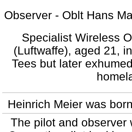
Observer - Oblt Hans Mar
Specialist Wireless O
(Luftwaffe), aged 21, i
Tees but later exhumed
homela
Heinrich Meier was born
The pilot and observer 