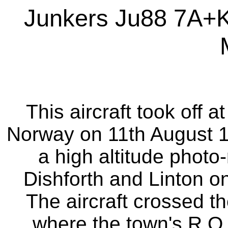
Junkers Ju88 7A+
This aircraft took off 
Norway on 11th August 1
a high altitude photo
Dishforth and Linton on
The aircraft crossed t
where the town's R.O