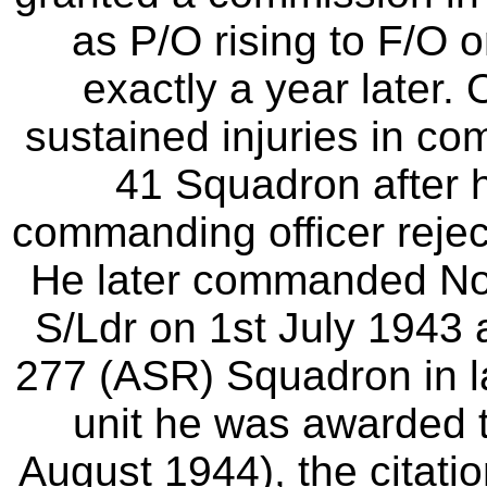
as P/O rising to F/O o
exactly a year later
sustained injuries in co
41 Squadron after h
commanding officer reject
He later commanded No
S/Ldr on 1st July 194
277 (ASR) Squadron in la
unit he was awarded 
August 1944), the citatio