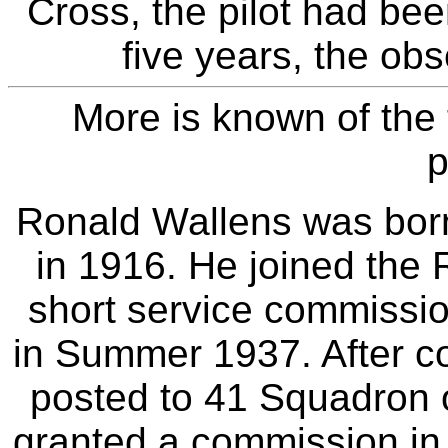
Cross, the pilot had bee
five years, the obs
More is known of the 
p
Ronald Wallens was born
in 1916. He joined the
short service commissio
in Summer 1937. After co
posted to 41 Squadron
granted a commission in