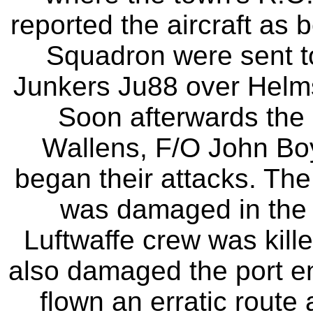
reported the aircraft as 
Squadron were sent to
Junkers Ju88 over Helmsl
Soon afterwards the S
Wallens, F/O John Bo
began their attacks. The
was damaged in the f
Luftwaffe crew was kill
also damaged the port en
flown an erratic route