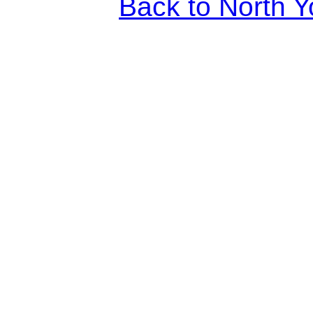
Back to North Y