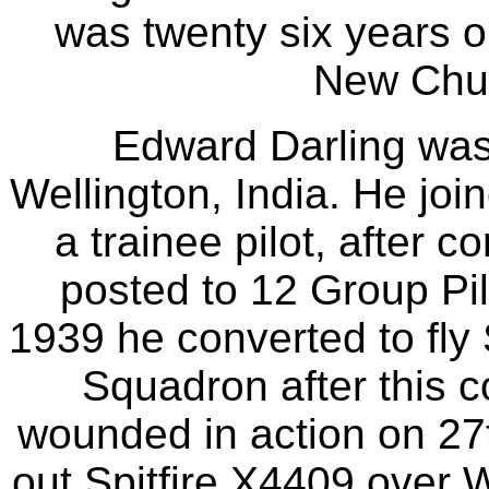
was twenty six years o
New Chur
Edward Darling was
Wellington, India. He jo
a trainee pilot, after 
posted to 12 Group Pil
1939 he converted to fly 
Squadron after this c
wounded in action on 2
out Spitfire X4409 over 