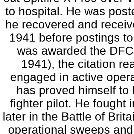
to hospital. He was pos
he recovered and receiv
1941 before postings t
was awarded the DFC 
1941), the citation re
engaged in active opera
has proved himself to 
fighter pilot. He fought
later in the Battle of Bri
operational sweeps and