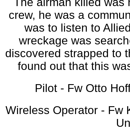
The airman killed was 
crew, he was a communi
was to listen to Alli
wreckage was searche
discovered strapped to th
found out that this wa
Pilot - Fw Otto Hof
Wireless Operator - Fw K
Un