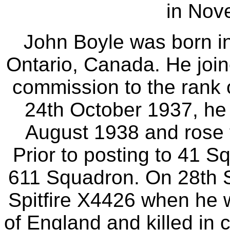
in Nov
John Boyle was born i
Ontario, Canada. He join
commission to the rank 
24th October 1937, he
August 1938 and rose 
Prior to posting to 41 S
611 Squadron. On 28th 
Spitfire X4426 when he 
of England and killed in 